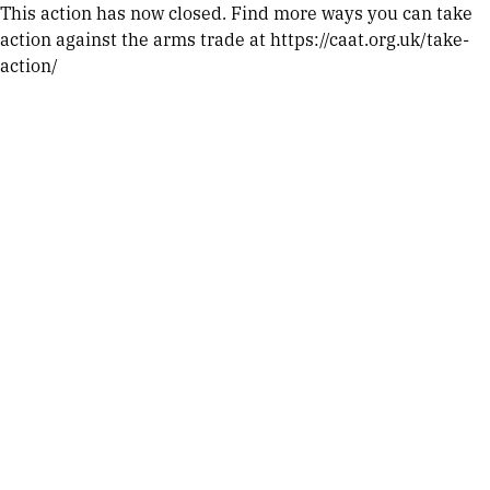
This action has now closed. Find more ways you can take
action against the arms trade at https://caat.org.uk/take-
action/